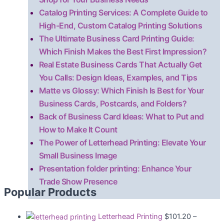
Catalog Printing Services: A Complete Guide to
High-End, Custom Catalog Printing Solutions
The Ultimate Business Card Printing Guide:
Which Finish Makes the Best First Impression?
Real Estate Business Cards That Actually Get
You Calls: Design Ideas, Examples, and Tips
Matte vs Glossy: Which Finish Is Best for Your
Business Cards, Postcards, and Folders?
Back of Business Card Ideas: What to Put and
How to Make It Count
The Power of Letterhead Printing: Elevate Your
Small Business Image
Presentation folder printing: Enhance Your
Trade Show Presence
Popular Products
Letterhead Printing
$
101.20
–