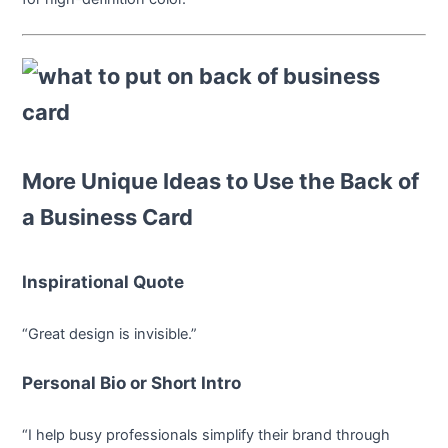
More Unique Ideas to Use the Back of
a Business Card
Inspirational Quote
“Great design is invisible.”
Personal Bio or Short Intro
“I help busy professionals simplify their brand through