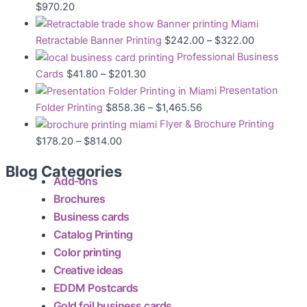
$
970.20
Retractable Banner Printing
$
242.00
–
$
322.00
Professional Business
Cards
$
41.80
–
$
201.30
Presentation
Folder Printing
$
858.36
–
$
1,465.56
Flyer & Brochure Printing
$
178.20
–
$
814.00
Blog Categories
Add-ons
Brochures
Business cards
Catalog Printing
Color printing
Creative ideas
EDDM Postcards
Gold foil business cards