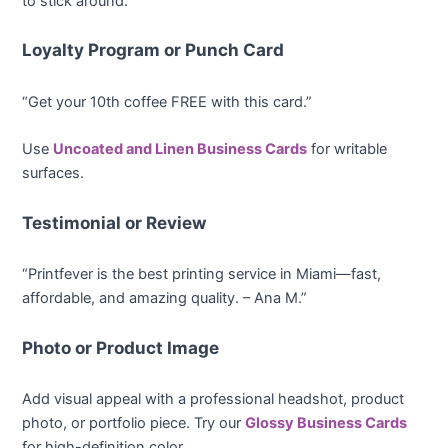
to stick around.
Loyalty Program or Punch Card
“Get your 10th coffee FREE with this card.”
Use
Uncoated and Linen Business Cards
for writable
surfaces.
Testimonial or Review
“Printfever is the best printing service in Miami—fast,
affordable, and amazing quality. – Ana M.”
Photo or Product Image
Add visual appeal with a professional headshot, product
photo, or portfolio piece. Try our
Glossy Business Cards
for high-definition color.