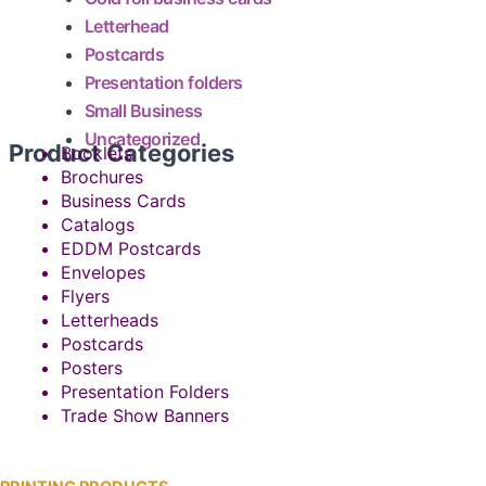
Letterhead
Postcards
Presentation folders
Small Business
Uncategorized
Product Categories
Booklets
Brochures
Business Cards
Catalogs
EDDM Postcards
Envelopes
Flyers
Letterheads
Postcards
Posters
Presentation Folders
Trade Show Banners