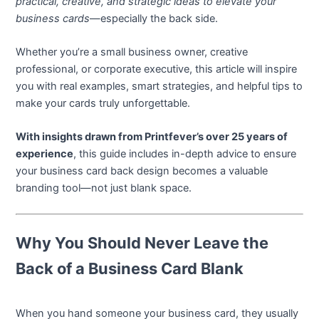
practical, creative, and strategic ideas to elevate your
business cards
—especially the back side.
Whether you’re a small business owner, creative
professional, or corporate executive, this article will inspire
you with real examples, smart strategies, and helpful tips to
make your cards truly unforgettable.
With insights drawn from Printfever’s over 25 years of
experience
, this guide includes in-depth advice to ensure
your business card back design becomes a valuable
branding tool—not just blank space.
Why You Should Never Leave the
Back of a Business Card Blank
When you hand someone your business card, they usually