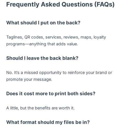
Frequently Asked Questions (FAQs)
What should I put on the back?
Taglines, QR codes, services, reviews, maps, loyalty
programs—anything that adds value.
Should I leave the back blank?
No. It’s a missed opportunity to reinforce your brand or
promote your message.
Does it cost more to print both sides?
A little, but the benefits are worth it.
What format should my files be in?