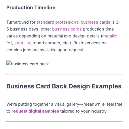
Production Timeline
Turnaround for
standard professional business cards
is 3–
5 business days, other
business cards
production time
varies depending on material and design details (
metallic
foil
,
spot UV
, round corners, etc.). Rush services on
certains jobs are available upon request.
Business Card Back Design Examples
We’re putting together a visual gallery—meanwhile, feel free
to
request digital samples
tailored to your industry.