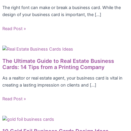
The right font can make or break a business card. While the
design of your business card is important, the […]
Read Post »
The Ultimate Guide to Real Estate Business
Cards: 14 Tips from a Printing Company
As a realtor or real estate agent, your business card is vital in
creating a lasting impression on clients and […]
Read Post »