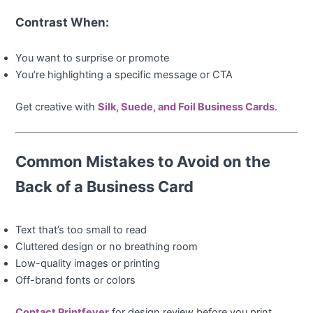
Contrast When:
You want to surprise or promote
You’re highlighting a specific message or CTA
Get creative with
Silk, Suede, and Foil Business Cards
.
Common Mistakes to Avoid on the
Back of a Business Card
Text that’s too small to read
Cluttered design or no breathing room
Low-quality images or printing
Off-brand fonts or colors
Contact Printfever
for design review before you print.