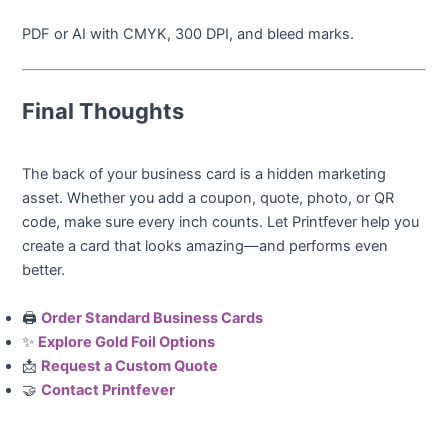
PDF or AI with CMYK, 300 DPI, and bleed marks.
Final Thoughts
The back of your business card is a hidden marketing
asset. Whether you add a coupon, quote, photo, or QR
code, make sure every inch counts. Let Printfever help you
create a card that looks amazing—and performs even
better.
🖨️
Order Standard Business Cards
✨
Explore Gold Foil Options
📩
Request a Custom Quote
🤝
Contact Printfever