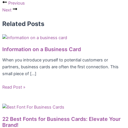
Previous
Next
Related Posts
Information on a Business Card
When you introduce yourself to potential customers or
partners, business cards are often the first connection. This
small piece of […]
Read Post »
22 Best Fonts for Business Cards: Elevate Your
Brand!