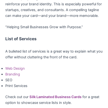
reinforce your brand identity. This is especially powerful for
startups, creatives, and consultants. A compelling tagline
can make your card—and your brand—more memorable.
“Helping Small Businesses Grow with Purpose.”
List of Services
A bulleted list of services is a great way to explain what you
offer without cluttering the front of the card.
Web Design
Branding
SEO
Print Services
Check out our
Silk Laminated Business Cards
for a great
option to showcase service lists in style.