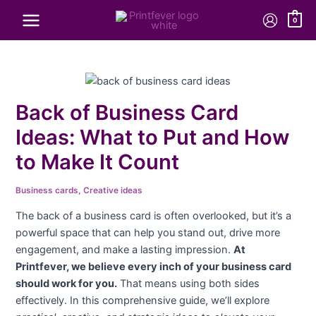
Skip
Price
Price
Price
Price
Price
0
to
range:
range:
range:
range:
range:
content
$101.20
$178.20
$41.80
$858.36
$242.00
through
through
through
through
through
$970.20
$814.00
$201.30
$1,465.56
$322.00
Back of Business Card
Ideas: What to Put and How
to Make It Count
Business cards
,
Creative ideas
The back of a business card is often overlooked, but it’s a
powerful space that can help you stand out, drive more
engagement, and make a lasting impression.
At
Printfever, we believe every inch of your business card
should work for you.
That means using both sides
effectively. In this comprehensive guide, we’ll explore