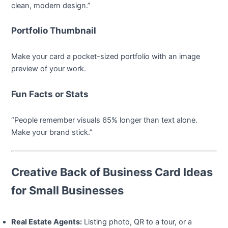
clean, modern design.”
Portfolio Thumbnail
Make your card a pocket-sized portfolio with an image
preview of your work.
Fun Facts or Stats
“People remember visuals 65% longer than text alone.
Make your brand stick.”
Creative Back of Business Card Ideas
for Small Businesses
Real Estate Agents:
Listing photo, QR to a tour, or a