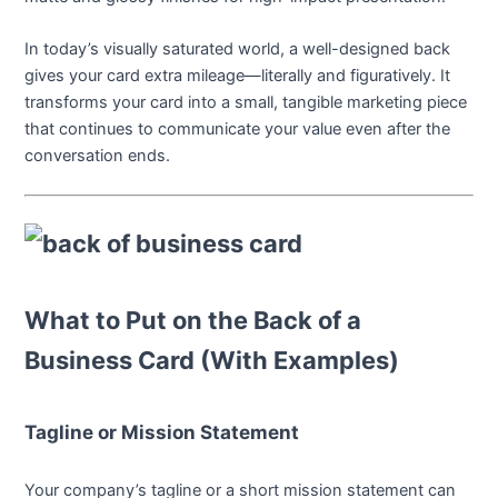
In today’s visually saturated world, a well-designed back
gives your card extra mileage—literally and figuratively. It
transforms your card into a small, tangible marketing piece
that continues to communicate your value even after the
conversation ends.
What to Put on the Back of a
Business Card (With Examples)
Tagline or Mission Statement
Your company’s tagline or a short mission statement can