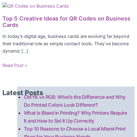
Top 5 Creative Ideas for QR Codes on Business
Cards
In today’s digital age, business cards are evolving far beyond
their traditional role as simple contact tools. They’ve become
dynamic […]
Read Post »
Latest Posts
CMYK vs RGB: What’s the Difference and Why
Do Printed Colors Look Different?
What Is Bleed in Printing? Why Printers Require
It and How to Set It Up Correctly
Top 10 Reasons to Choose a Local Miami Print
Shop for Your Business Needs