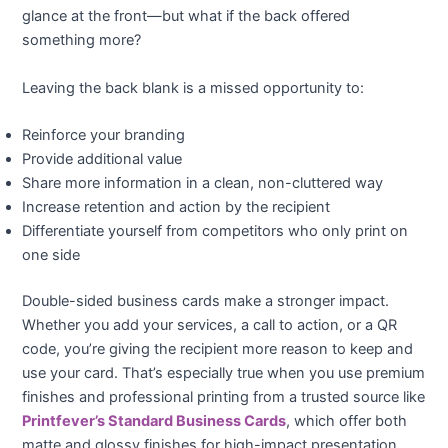
glance at the front—but what if the back offered
something more?
Leaving the back blank is a missed opportunity to:
Reinforce your branding
Provide additional value
Share more information in a clean, non-cluttered way
Increase retention and action by the recipient
Differentiate yourself from competitors who only print on
one side
Double-sided business cards make a stronger impact.
Whether you add your services, a call to action, or a QR
code, you’re giving the recipient more reason to keep and
use your card. That’s especially true when you use premium
finishes and professional printing from a trusted source like
Printfever’s Standard Business Cards
, which offer both
matte and glossy finishes for high-impact presentation.