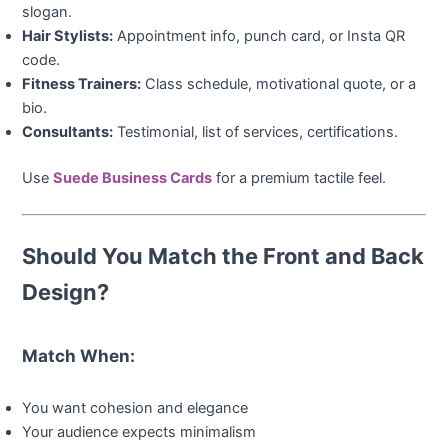
slogan.
Hair Stylists:
Appointment info, punch card, or Insta QR
code.
Fitness Trainers:
Class schedule, motivational quote, or a
bio.
Consultants:
Testimonial, list of services, certifications.
Use
Suede Business Cards
for a premium tactile feel.
Should You Match the Front and Back
Design?
Match When:
You want cohesion and elegance
Your audience expects minimalism