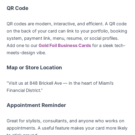
QR Code
QR codes are modern, interactive, and efficient. A QR code
on the back of your card can link to your portfolio, booking
system, payment link, menu, resume, or social profiles.
Add one to our
Gold Foil Business Cards
for a sleek tech-
meets-design vibe.
Map or Store Location
“Visit us at 848 Brickell Ave — in the heart of Miami’s
Financial District.”
Appointment Reminder
Great for stylists, consultants, and anyone who works on
appointments. A useful feature makes your card more likely