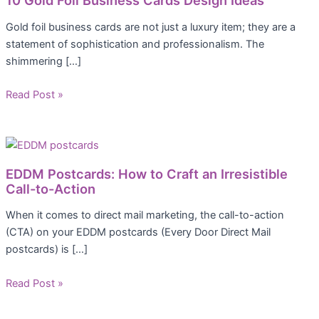
10 Gold Foil Business Cards Design Ideas
Gold foil business cards are not just a luxury item; they are a
statement of sophistication and professionalism. The
shimmering […]
Read Post »
EDDM Postcards: How to Craft an Irresistible
Call-to-Action
When it comes to direct mail marketing, the call-to-action
(CTA) on your EDDM postcards (Every Door Direct Mail
postcards) is […]
Read Post »