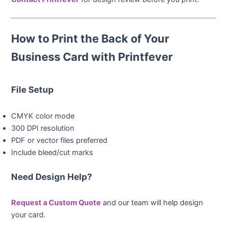
How to Print the Back of Your
Business Card with Printfever
File Setup
CMYK color mode
300 DPI resolution
PDF or vector files preferred
Include bleed/cut marks
Need Design Help?
Request a Custom Quote
and our team will help design
your card.